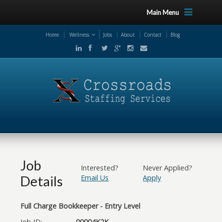
Main Menu
Home
Wellness
Jobs
About
Contact
Blog
Job
Interested?
Never Applied?
Details
Email Us
Apply
Full Charge Bookkeeper - Entry Level
Job ID:
00004K2K