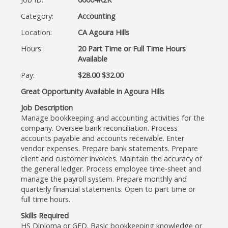
Category:
Accounting
Location:
CA Agoura Hills
Hours:
20 Part Time or Full Time Hours
Available
Pay:
$28.00 $32.00
Great Opportunity Available in Agoura Hills
Job Description
Manage bookkeeping and accounting activities for the
company. Oversee bank reconciliation. Process
accounts payable and accounts receivable. Enter
vendor expenses. Prepare bank statements. Prepare
client and customer invoices. Maintain the accuracy of
the general ledger. Process employee time-sheet and
manage the payroll system. Prepare monthly and
quarterly financial statements. Open to part time or
full time hours.
Skills Required
HS Diploma or GED. Basic bookkeeping knowledge or