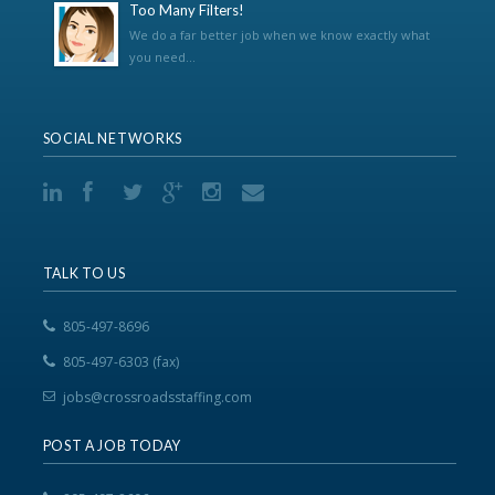
Too Many Filters!
We do a far better job when we know exactly what
you need...
SOCIAL NETWORKS
TALK TO US
805-497-8696
805-497-6303 (fax)
jobs@crossroadsstaffing.com
POST A JOB TODAY