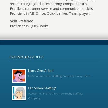
recent college graduates. Strong computer skills.
Excellent customer service and communication skills.
Proficient in MS Office. Quick thinker. Team player.
Skills Preferred
Proficient in QuickBooks.
CROSSROADS VIDEOS
Harry Gets A Job!
Let’s find out what Staffing Company Harry Uses...
Old School Staffing!
Awesome, a refreshing new techy Staffing
Company...