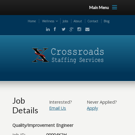
Main Menu
Home
Wellness
Jobs
About
Contact
Blog
Job
Interested?
Never Applied?
Details
Email Us
Apply
Quality/Improvement Engineer
Job ID:
00004K2H