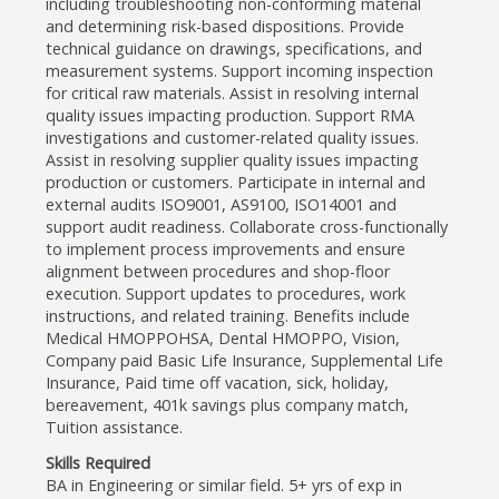
including troubleshooting non-conforming material
and determining risk-based dispositions. Provide
technical guidance on drawings, specifications, and
measurement systems. Support incoming inspection
for critical raw materials. Assist in resolving internal
quality issues impacting production. Support RMA
investigations and customer-related quality issues.
Assist in resolving supplier quality issues impacting
production or customers. Participate in internal and
external audits ISO9001, AS9100, ISO14001 and
support audit readiness. Collaborate cross-functionally
to implement process improvements and ensure
alignment between procedures and shop-floor
execution. Support updates to procedures, work
instructions, and related training. Benefits include
Medical HMOPPOHSA, Dental HMOPPO, Vision,
Company paid Basic Life Insurance, Supplemental Life
Insurance, Paid time off vacation, sick, holiday,
bereavement, 401k savings plus company match,
Tuition assistance.
Skills Required
BA in Engineering or similar field. 5+ yrs of exp in