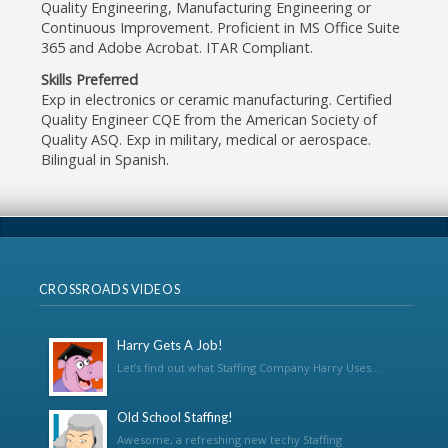
Quality Engineering, Manufacturing Engineering or
Continuous Improvement. Proficient in MS Office Suite
365 and Adobe Acrobat. ITAR Compliant.
Skills Preferred
Exp in electronics or ceramic manufacturing. Certified
Quality Engineer CQE from the American Society of
Quality ASQ. Exp in military, medical or aerospace.
Bilingual in Spanish.
CROSSROADS VIDEOS
Harry Gets A Job!
Let’s find out what Staffing Company Harry Uses...
Old School Staffing!
Awesome, a refreshing new techy Staffing