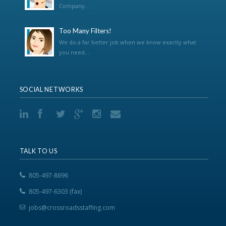
Company...
Too Many Filters!
We do a far better job when we know exactly what
you need...
SOCIAL NETWORKS
TALK TO US
805-497-8696
805-497-6303 (fax)
jobs@crossroadsstaffing.com