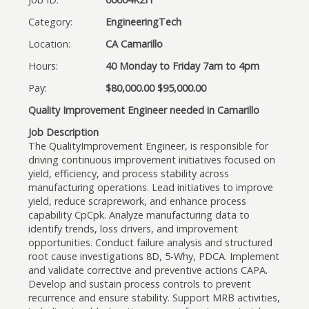
Category:
EngineeringTech
Location:
CA Camarillo
Hours:
40 Monday to Friday 7am to 4pm
Pay:
$80,000.00 $95,000.00
Quality Improvement Engineer needed in Camarillo
Job Description
The QualityImprovement Engineer, is responsible for
driving continuous improvement initiatives focused on
yield, efficiency, and process stability across
manufacturing operations. Lead initiatives to improve
yield, reduce scraprework, and enhance process
capability CpCpk. Analyze manufacturing data to
identify trends, loss drivers, and improvement
opportunities. Conduct failure analysis and structured
root cause investigations 8D, 5-Why, PDCA. Implement
and validate corrective and preventive actions CAPA.
Develop and sustain process controls to prevent
recurrence and ensure stability. Support MRB activities,