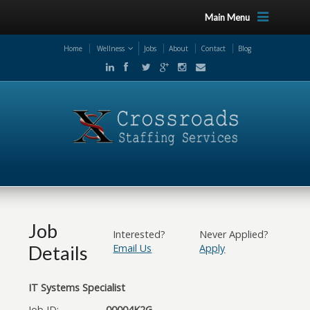
Main Menu
Home
Wellness
Jobs
About
Contact
Blog
Job
Interested?
Never Applied?
Details
Email Us
Apply
IT Systems Specialist
Job ID:
00004K2G