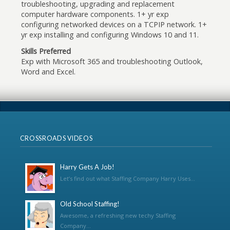
troubleshooting, upgrading and replacement
computer hardware components. 1+ yr exp
configuring networked devices on a TCPIP network. 1+
yr exp installing and configuring Windows 10 and 11.
Skills Preferred
Exp with Microsoft 365 and troubleshooting Outlook,
Word and Excel.
CROSSROADS VIDEOS
Harry Gets A Job!
Let’s find out what Staffing Company Harry Uses...
Old School Staffing!
Awesome, a refreshing new techy Staffing
Company...