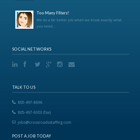
Too Many Filters!
We do a far better job when we know exactly what
you need...
SOCIAL NETWORKS
TALK TO US
805-497-8696
805-497-6303 (fax)
jobs@crossroadsstaffing.com
POST A JOB TODAY