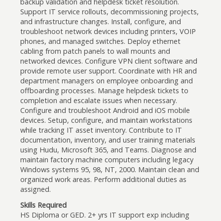
backup validation and helpdesk ticket resolution.
Support IT service rollouts, decommissioning projects,
and infrastructure changes. Install, configure, and
troubleshoot network devices including printers, VOIP
phones, and managed switches. Deploy ethernet
cabling from patch panels to wall mounts and
networked devices. Configure VPN client software and
provide remote user support. Coordinate with HR and
department managers on employee onboarding and
offboarding processes. Manage helpdesk tickets to
completion and escalate issues when necessary.
Configure and troubleshoot Android and iOS mobile
devices. Setup, configure, and maintain workstations
while tracking IT asset inventory. Contribute to IT
documentation, inventory, and user training materials
using Hudu, Microsoft 365, and Teams. Diagnose and
maintain factory machine computers including legacy
Windows systems 95, 98, NT, 2000. Maintain clean and
organized work areas. Perform additional duties as
assigned.
Skills Required
HS Diploma or GED. 2+ yrs IT support exp including