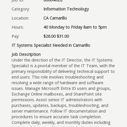
Category:
Information Technology
Location:
CA Camarillo
Hours:
40 Monday to Friday 8am to 5pm
Pay:
$26.00 $31.00
IT Systems Specialist Needed in Camarillo
Job Description
Under the direction of the IT Director, the IT Systems
Specialist is a pivotal member of the IT Team, with the
primary responsibility of delivering technical support to
end users. This role involves troubleshooting and
resolving a wide range of hardware and software
issues. Manage Microsoft Entra ID users and groups,
Exchange Online mailboxes, and SharePoint site
permissions. Assist senior IT administrators with
purchases, updates, backups, troubleshooting, and
server maintenance. Follow IT documentation and
procedures to ensure accurate task completion.
Complete daily, weekly, and monthly duties including