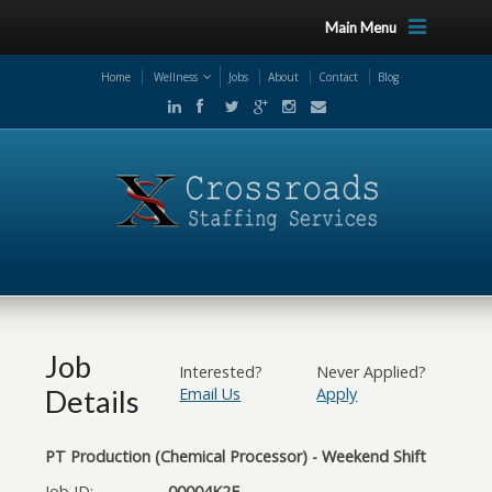
Main Menu
Home
Wellness
Jobs
About
Contact
Blog
Job
Interested?
Never Applied?
Details
Email Us
Apply
PT Production (Chemical Processor) - Weekend Shift
Job ID:
00004K2F