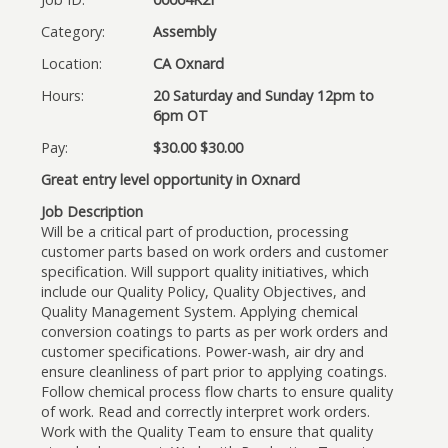
Category:
Assembly
Location:
CA Oxnard
Hours:
20 Saturday and Sunday 12pm to
6pm OT
Pay:
$30.00 $30.00
Great entry level opportunity in Oxnard
Job Description
Will be a critical part of production, processing
customer parts based on work orders and customer
specification. Will support quality initiatives, which
include our Quality Policy, Quality Objectives, and
Quality Management System. Applying chemical
conversion coatings to parts as per work orders and
customer specifications. Power-wash, air dry and
ensure cleanliness of part prior to applying coatings.
Follow chemical process flow charts to ensure quality
of work. Read and correctly interpret work orders.
Work with the Quality Team to ensure that quality