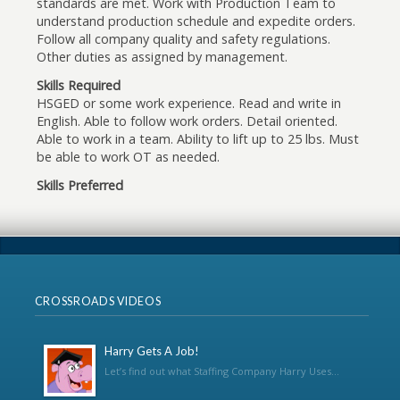
standards are met. Work with Production Team to
understand production schedule and expedite orders.
Follow all company quality and safety regulations.
Other duties as assigned by management.
Skills Required
HSGED or some work experience. Read and write in
English. Able to follow work orders. Detail oriented.
Able to work in a team. Ability to lift up to 25 lbs. Must
be able to work OT as needed.
Skills Preferred
CROSSROADS VIDEOS
Harry Gets A Job!
Let’s find out what Staffing Company Harry Uses...