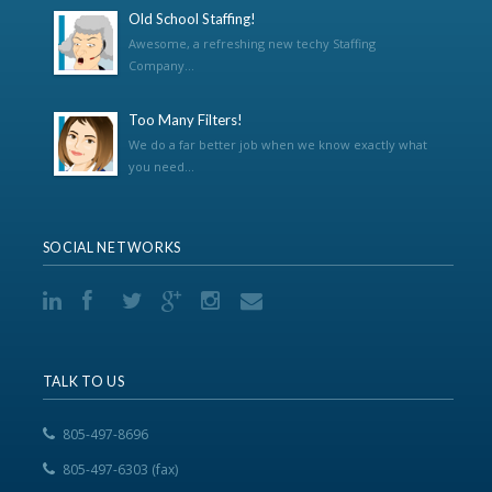
Old School Staffing!
Awesome, a refreshing new techy Staffing
Company...
Too Many Filters!
We do a far better job when we know exactly what
you need...
SOCIAL NETWORKS
TALK TO US
805-497-8696
805-497-6303 (fax)