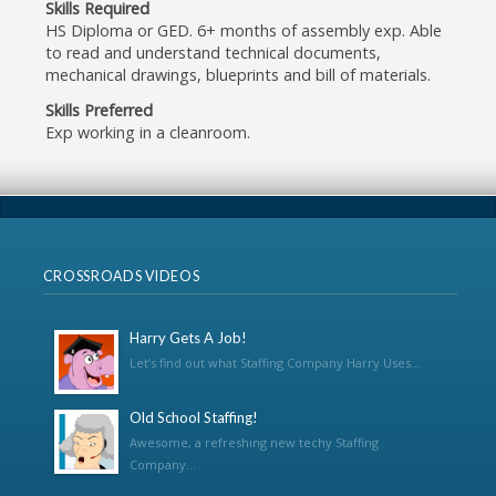
Skills Required
HS Diploma or GED. 6+ months of assembly exp. Able
to read and understand technical documents,
mechanical drawings, blueprints and bill of materials.
Skills Preferred
Exp working in a cleanroom.
CROSSROADS VIDEOS
Harry Gets A Job!
Let’s find out what Staffing Company Harry Uses...
Old School Staffing!
Awesome, a refreshing new techy Staffing
Company...