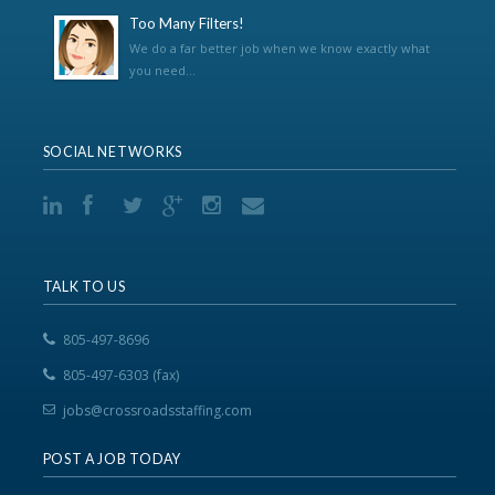
Too Many Filters!
We do a far better job when we know exactly what
you need...
SOCIAL NETWORKS
TALK TO US
805-497-8696
805-497-6303 (fax)
jobs@crossroadsstaffing.com
POST A JOB TODAY