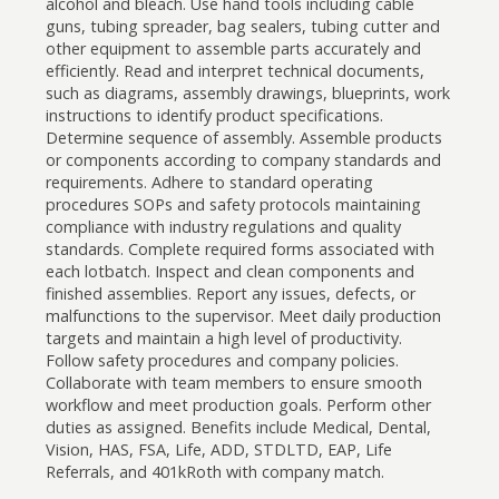
alcohol and bleach. Use hand tools including cable
guns, tubing spreader, bag sealers, tubing cutter and
other equipment to assemble parts accurately and
efficiently. Read and interpret technical documents,
such as diagrams, assembly drawings, blueprints, work
instructions to identify product specifications.
Determine sequence of assembly. Assemble products
or components according to company standards and
requirements. Adhere to standard operating
procedures SOPs and safety protocols maintaining
compliance with industry regulations and quality
standards. Complete required forms associated with
each lotbatch. Inspect and clean components and
finished assemblies. Report any issues, defects, or
malfunctions to the supervisor. Meet daily production
targets and maintain a high level of productivity.
Follow safety procedures and company policies.
Collaborate with team members to ensure smooth
workflow and meet production goals. Perform other
duties as assigned. Benefits include Medical, Dental,
Vision, HAS, FSA, Life, ADD, STDLTD, EAP, Life
Referrals, and 401kRoth with company match.