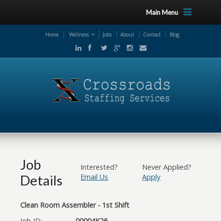
Main Menu
Home
Wellness
Jobs
About
Contact
Blog
Job
Interested?
Never Applied?
Details
Email Us
Apply
Clean Room Assembler - 1st Shift
Job ID:
00004K26