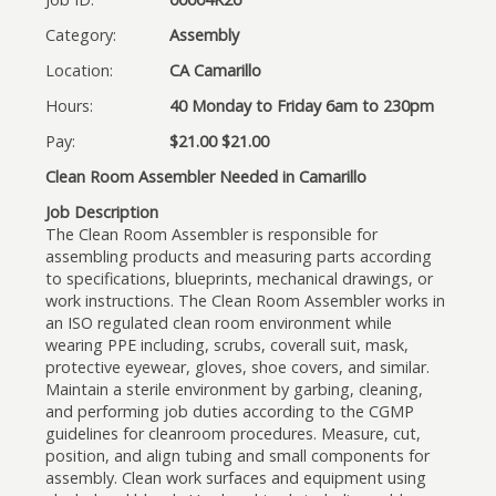
Category:
Assembly
Location:
CA Camarillo
Hours:
40 Monday to Friday 6am to 230pm
Pay:
$21.00 $21.00
Clean Room Assembler Needed in Camarillo
Job Description
The Clean Room Assembler is responsible for
assembling products and measuring parts according
to specifications, blueprints, mechanical drawings, or
work instructions. The Clean Room Assembler works in
an ISO regulated clean room environment while
wearing PPE including, scrubs, coverall suit, mask,
protective eyewear, gloves, shoe covers, and similar.
Maintain a sterile environment by garbing, cleaning,
and performing job duties according to the CGMP
guidelines for cleanroom procedures. Measure, cut,
position, and align tubing and small components for
assembly. Clean work surfaces and equipment using