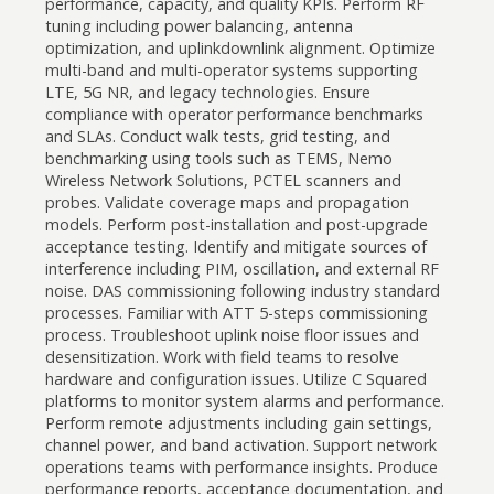
performance, capacity, and quality KPIs. Perform RF
tuning including power balancing, antenna
optimization, and uplinkdownlink alignment. Optimize
multi-band and multi-operator systems supporting
LTE, 5G NR, and legacy technologies. Ensure
compliance with operator performance benchmarks
and SLAs. Conduct walk tests, grid testing, and
benchmarking using tools such as TEMS, Nemo
Wireless Network Solutions, PCTEL scanners and
probes. Validate coverage maps and propagation
models. Perform post-installation and post-upgrade
acceptance testing. Identify and mitigate sources of
interference including PIM, oscillation, and external RF
noise. DAS commissioning following industry standard
processes. Familiar with ATT 5-steps commissioning
process. Troubleshoot uplink noise floor issues and
desensitization. Work with field teams to resolve
hardware and configuration issues. Utilize C Squared
platforms to monitor system alarms and performance.
Perform remote adjustments including gain settings,
channel power, and band activation. Support network
operations teams with performance insights. Produce
performance reports, acceptance documentation, and