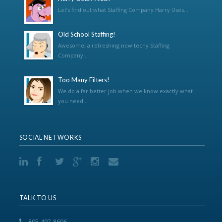
Let’s find out what Staffing Company Harry Uses...
Old School Staffing!
Awesome, a refreshing new techy Staffing
Company...
Too Many Filters!
We do a far better job when we know exactly what
you need...
SOCIAL NETWORKS
TALK TO US
805-497-8696