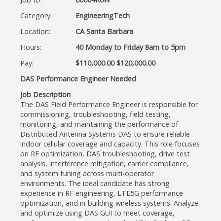
Category:
EngineeringTech
Location:
CA Santa Barbara
Hours:
40 Monday to Friday 8am to 5pm
Pay:
$110,000.00 $120,000.00
DAS Performance Engineer Needed
Job Description
The DAS Field Performance Engineer is responsible for
commissioning, troubleshooting, field testing,
monitoring, and maintaining the performance of
Distributed Antenna Systems DAS to ensure reliable
indoor cellular coverage and capacity. This role focuses
on RF optimization, DAS troubleshooting, drive test
analysis, interference mitigation, carrier compliance,
and system tuning across multi-operator
environments. The ideal candidate has strong
experience in RF engineering, LTE5G performance
optimization, and in-building wireless systems. Analyze
and optimize using DAS GUI to meet coverage,