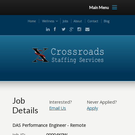
Main Menu
Home
Wellness
Jobs
About
Contact
Blog
Job
Interested?
Never Applied?
Details
Email Us
Apply
DAS Performance Engineer - Remote
Job ID:
00004K0W