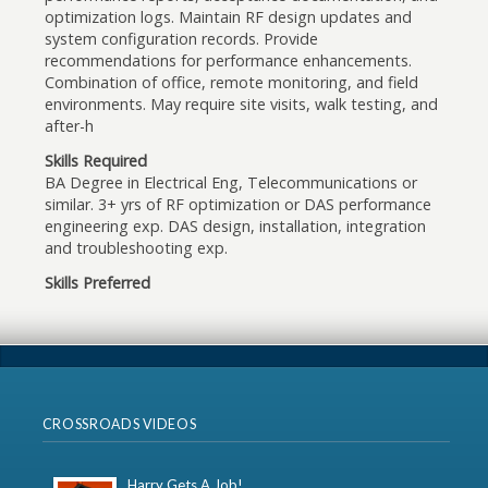
optimization logs. Maintain RF design updates and
system configuration records. Provide
recommendations for performance enhancements.
Combination of office, remote monitoring, and field
environments. May require site visits, walk testing, and
after-h
Skills Required
BA Degree in Electrical Eng, Telecommunications or
similar. 3+ yrs of RF optimization or DAS performance
engineering exp. DAS design, installation, integration
and troubleshooting exp.
Skills Preferred
CROSSROADS VIDEOS
Harry Gets A Job!